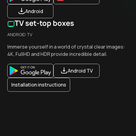
Android
TV set-top boxes
ANDROID TV
Immerse yourself in a world of crystal clear images:
4K, FullHD and HDR provide incredible detail.
Android TV
Installation instructions