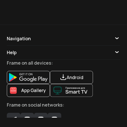
Navigation
Catalogue
Help
TV
Callback
Frame
on all devices
:
Apps
Android
Frame
on social networks
: