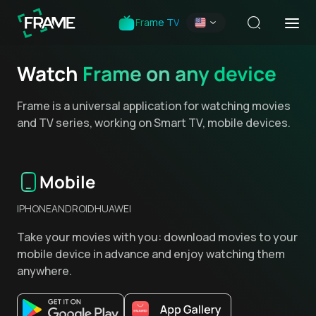
Frame TV
Watch
Frame on any device
Frame is a universal application for watching movies
and TV series, working on Smart TV, mobile devices.
Mobile
IPHONE
ANDROID
HUAWEI
Take your movies with you: download movies to your
mobile device in advance and enjoy watching them
anywhere.