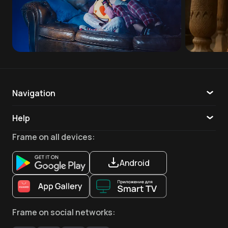
Navigation
Catalogue
Help
TV
Callback
Frame
on all devices
:
Apps
Android
Frame
on social networks
: