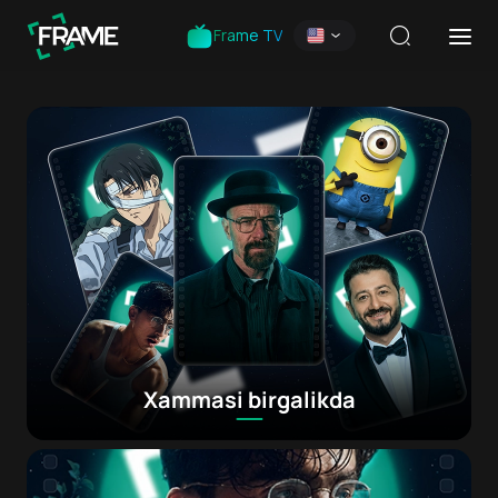
Frame TV
Xammasi birgalikda