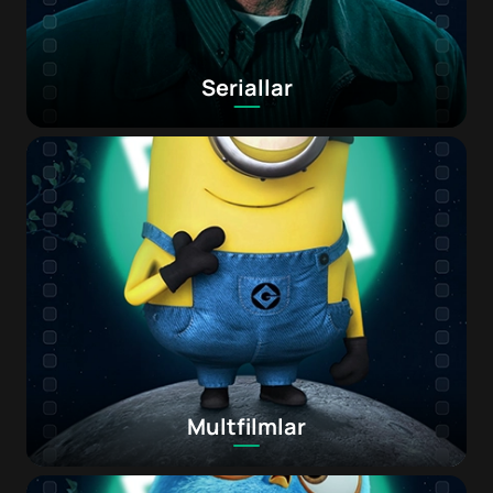
Seriallar
Multfilmlar