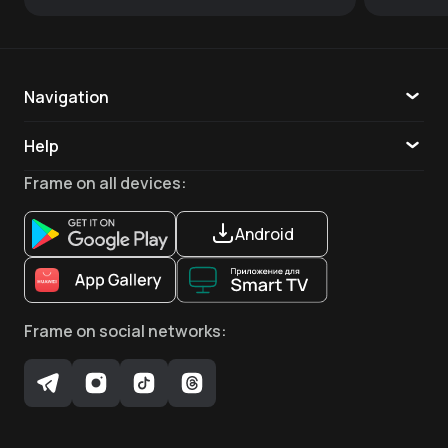
Navigation
Catalogue
Help
TV
Callback
Frame
on all devices
:
Apps
Android
Frame
on social networks
: