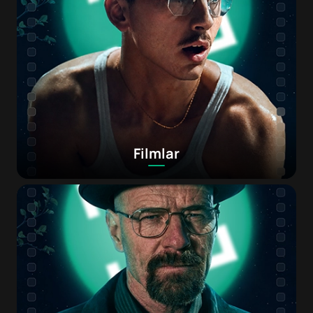
Filmlar