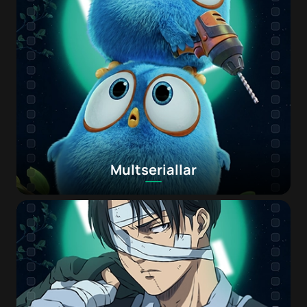
Multseriallar