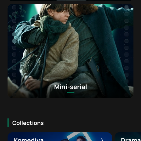
Mini-serial
Collections
Komediya
Drama