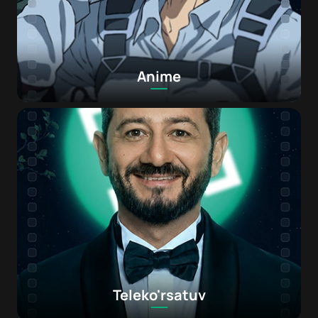
Anime
Teleko'rsatuv