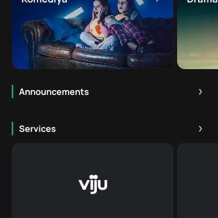
Announcements
16
+
Services